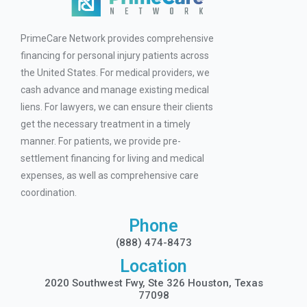
PrimeCare Network provides comprehensive
financing for personal injury patients across
the United States. For medical providers, we
cash advance and manage existing medical
liens. For lawyers, we can ensure their clients
get the necessary treatment in a timely
manner. For patients, we provide pre-
settlement financing for living and medical
expenses, as well as comprehensive care
coordination.
Phone
(888) 474-8473
Location
2020 Southwest Fwy, Ste 326 Houston, Texas
77098