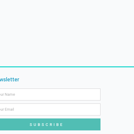
wsletter
me
il
SUBSCRIBE