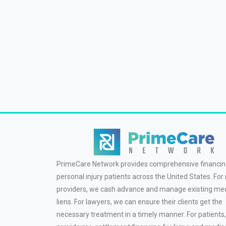
PrimeCare Network provides comprehensive financin
personal injury patients across the United States. For
providers, we cash advance and manage existing med
liens. For lawyers, we can ensure their clients get the
necessary treatment in a timely manner. For patients