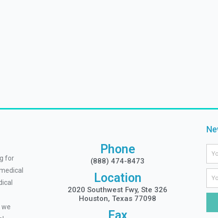
Ne
Phone
Na
g for
(888) 474-8473
 medical
Ema
Location
ical
2020 Southwest Fwy, Ste 326
Houston, Texas 77098
, we
Fax