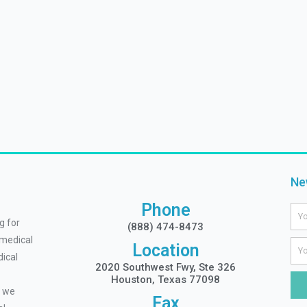
Ne
Phone
Na
g for
(888) 474-8473
 medical
Ema
Location
ical
2020 Southwest Fwy, Ste 326
Houston, Texas 77098
, we
Fax