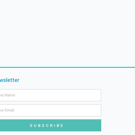
wsletter
me
il
SUBSCRIBE