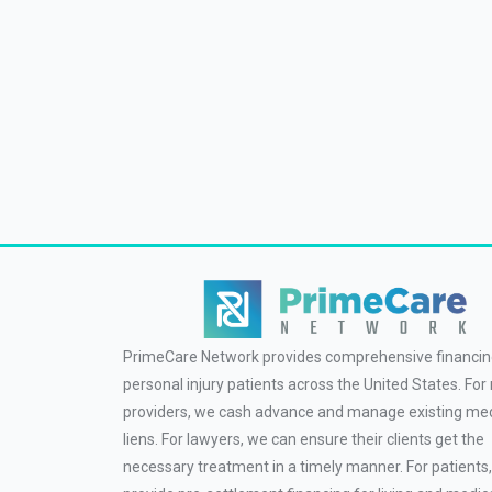
PrimeCare Network provides comprehensive financin
personal injury patients across the United States. For
providers, we cash advance and manage existing med
liens. For lawyers, we can ensure their clients get the
necessary treatment in a timely manner. For patients