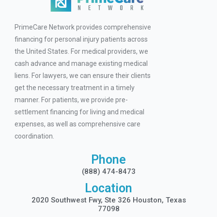
PrimeCare Network provides comprehensive
financing for personal injury patients across
the United States. For medical providers, we
cash advance and manage existing medical
liens. For lawyers, we can ensure their clients
get the necessary treatment in a timely
manner. For patients, we provide pre-
settlement financing for living and medical
expenses, as well as comprehensive care
coordination.
Phone
(888) 474-8473
Location
2020 Southwest Fwy, Ste 326 Houston, Texas
77098