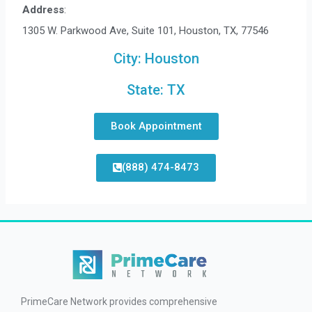
Address
:
1305 W. Parkwood Ave, Suite 101, Houston, TX, 77546
City:
Houston
State:
TX
Book Appointment
(888) 474-8473
PrimeCare Network provides comprehensive