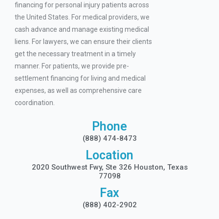
financing for personal injury patients across
the United States. For medical providers, we
cash advance and manage existing medical
liens. For lawyers, we can ensure their clients
get the necessary treatment in a timely
manner. For patients, we provide pre-
settlement financing for living and medical
expenses, as well as comprehensive care
coordination.
Phone
(888) 474-8473
Location
2020 Southwest Fwy, Ste 326 Houston, Texas
77098
Fax
(888) 402-2902